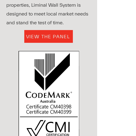
properties, Liminal Wall System is
designed to meet local market needs
and stand the test of time.
VIEW THE PANEL