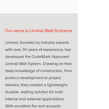
Our name is
Liminal Wall Systems
Liminal, founded by industry experts
with over 30 years of experience, has
developed the CodeMark Approved
Liminal Wall System. Drawing on their
deep knowledge of construction, from
product development to project
delivery, they created a lightweight,
durable walling solution for both
internal and external applications.
With excellent fire and acoustic