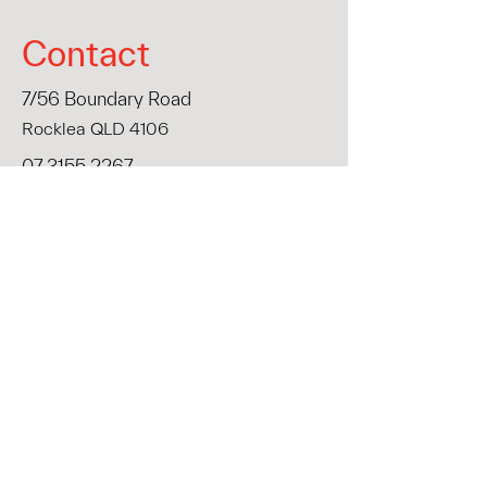
Contact
7/56 Boundary Road
Rocklea QLD 4106
07 3155 2267
info@liminalwall.com.au
First Name
Last Name