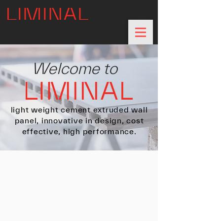
Welcome to
light weight cement extruded wall
panel, innovative in design, cost
effective, high performance.